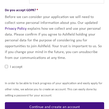
Do you accept GDPR?
*
Before we can consider your application we will need to
collect some personal information about you. Our updated
Privacy Policy
explains how we collect and use your personal
data. Please confirm if you agree to Ashfield holding your
personal data for the purpose of considering you for
opportunities to join Ashfield. Your trust is important to us. So
if you change your mind in the future, you can unsubscribe
from our communications at any time.
I accept
In order to be able to track progress of your application and easily apply for
other roles, we advise you to create an account. This can easily done by
setting a password for your account.
Continue and create an account