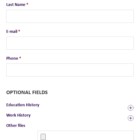
Last Name
*
E-mail
*
Phone
*
OPTIONAL FIELDS
Education History
Work History
Other files