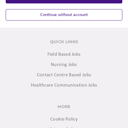
Continue without account
QUICK LINKS
Field Based Jobs
Nursing Jobs
Contact Centre Based Jobs
Healthcare Communication Jobs
MORE
Cookie Policy