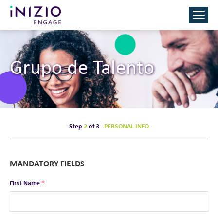
Grupo de Talento
Step
2
of 3 -
PERSONAL INFO
MANDATORY FIELDS
First Name
*