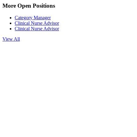
More Open Positions
Category Manager
Clinical Nurse Advisor
Clinical Nurse Advisor
View All