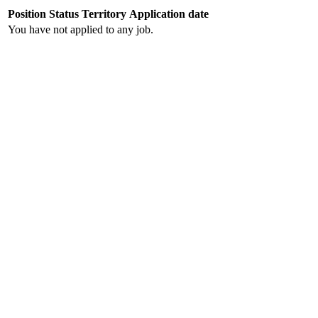
Position
Status
Territory
Application date
You have not applied to any job.