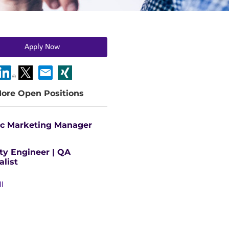
Apply Now
ore Open Positions
ic Marketing Manager
ty Engineer | QA
alist
ll