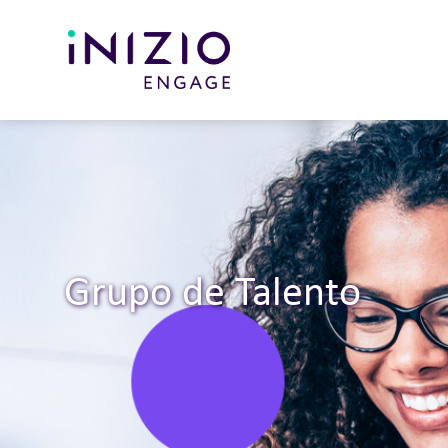
Grupo de Talento