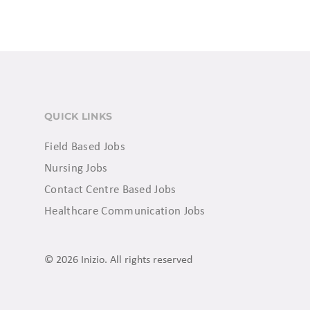
QUICK LINKS
Field Based Jobs
Nursing Jobs
Contact Centre Based Jobs
Healthcare Communication Jobs
© 2026 Inizio. All rights reserved