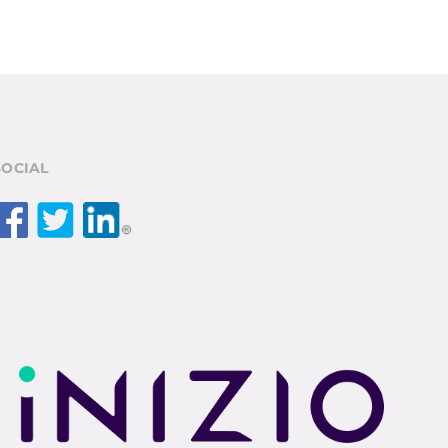
SOCIAL
Facebook
Twitter
LinkedIn