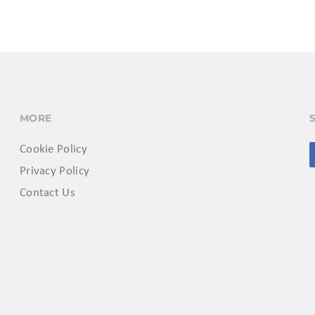
MORE
Cookie Policy
Privacy Policy
Contact Us