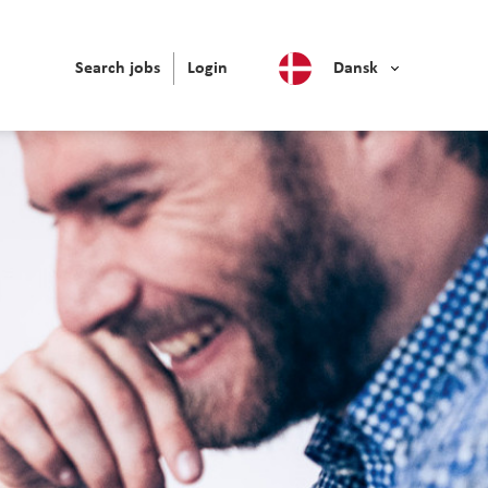
Search jobs
Login
Dansk