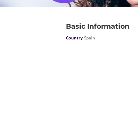
Basic Information
Country
Spain