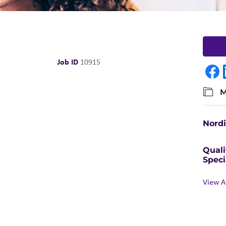
Job ID
10915
M
Nord
Quali
Speci
View A