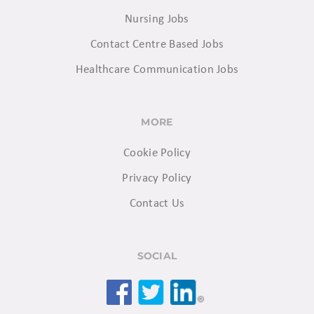
Nursing Jobs
Contact Centre Based Jobs
Healthcare Communication Jobs
MORE
Cookie Policy
Privacy Policy
Contact Us
SOCIAL
Facebook
Twitter
LinkedIn