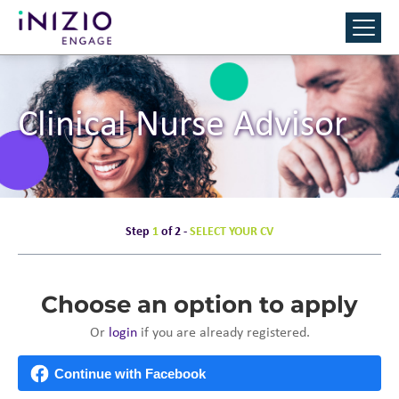
Clinical Nurse Advisor
Step
1
of 2 -
SELECT YOUR CV
Choose an option to apply
Or
login
if you are already registered.
Continue with Facebook