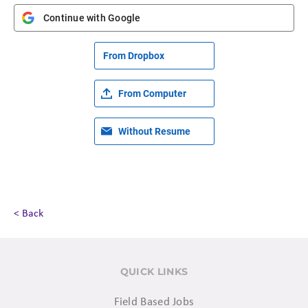
Continue with Google
From Dropbox
From Computer
Without Resume
< Back
QUICK LINKS
Field Based Jobs