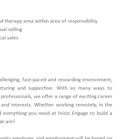
 therapy area within area of responsibility
ual selling
cal sales
challenging, fast-paced and rewarding environment,
urturing and supportive. With so many ways to
professionals, we offer a range of exciting career
ls and interests. Whether working remotely, in the
find everything you need at Inizio Engage to build a
We are!
tunity employer, and employment will be based on