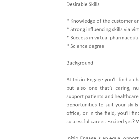
Desirable Skills
* Knowledge of the customer and
* Strong influencing skills via virt
* Success in virtual pharmaceuti
* Science degree
Background
At Inizio Engage you’ll find a 
but also one that’s caring, n
support patients and healthcare 
opportunities to suit your skil
office, or in the field, you’ll 
successful career. Excited yet? 
Inizio Engage is an equal oppor