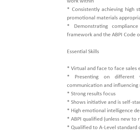
work within
* Consistently achieving high st
promotional materials appropri
* Demonstrating compliance
framework and the ABPI Code of
Essential Skills
* Virtual and face to face sales
* Presenting on different v
communication and influencing s
* Strong results focus
* Shows initiative and is self-sta
* High emotional intelligence 
* ABPI qualified (unless new to 
* Qualified to A-Level standard 