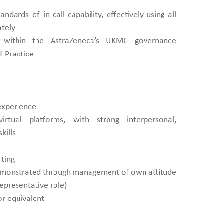
andards of in-call capability, effectively using all
ately
 within the AstraZeneca’s UKMC governance
 Practice
 experience
irtual platforms, with strong interpersonal,
kills
rting
demonstrated through management of own attitude
representative role)
or equivalent