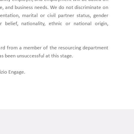
, and business needs. We do not discriminate on
entation, marital or civil partner status, gender
 belief, nationality, ethnic or national origin,
eard from a member of the resourcing department
as been unsuccessful at this stage.
izio Engage.