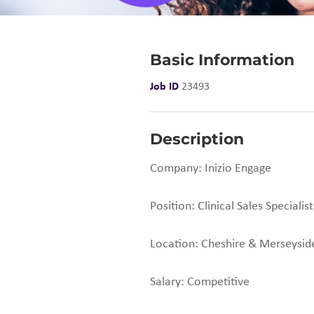
Basic Information
Job ID
23493
Description
Company: Inizio Engage
Position: Clinical Sales Specialist
Location: Cheshire & Merseysid
Salary: Competitive