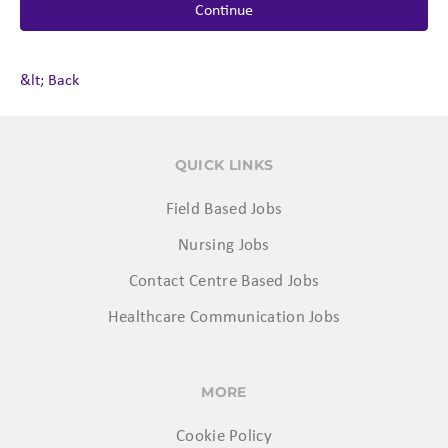
Continue
&lt; Back
QUICK LINKS
Field Based Jobs
Nursing Jobs
Contact Centre Based Jobs
Healthcare Communication Jobs
MORE
Cookie Policy