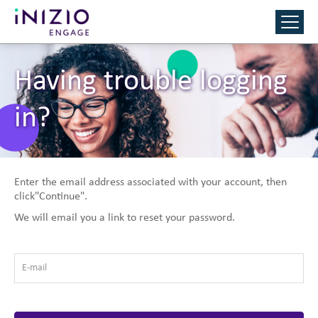
Having trouble logging
in?
Enter the email address associated with your account, then
click"Continue".
We will email you a link to reset your password.
E-mail
*
Reset Password with your e-mail