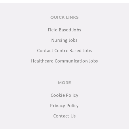
QUICK LINKS
Field Based Jobs
Nursing Jobs
Contact Centre Based Jobs
Healthcare Communication Jobs
MORE
Cookie Policy
Privacy Policy
Contact Us