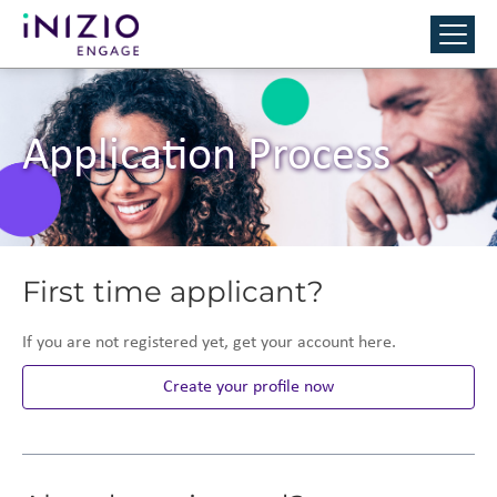
Application Process
First time applicant?
If you are not registered yet, get your account here.
Create your profile now