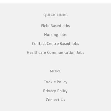
QUICK LINKS
Field Based Jobs
Nursing Jobs
Contact Centre Based Jobs
Healthcare Communication Jobs
MORE
Cookie Policy
Privacy Policy
Contact Us