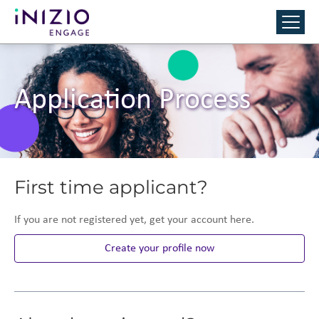
Application Process
First time applicant?
If you are not registered yet, get your account here.
Create your profile now