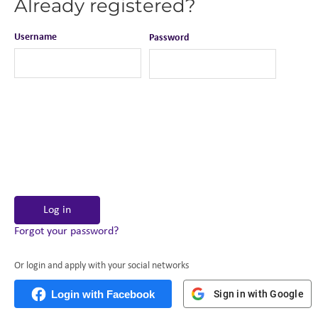
Already registered?
Username
Password
Log in
Forgot your password?
Or login and apply with your social networks
Login with Facebook
Sign in with Google