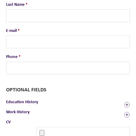
Last Name
*
E-mail
*
Phone
*
OPTIONAL FIELDS
Education History
Work History
CV