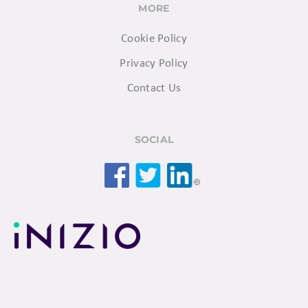
MORE
Cookie Policy
Privacy Policy
Contact Us
SOCIAL
Facebook
Twitter
LinkedIn
© 2026 Inizio. All rights reserved