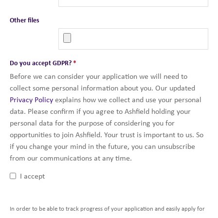
Other files
Do you accept GDPR?
*
Before we can consider your application we will need to
collect some personal information about you. Our updated
Privacy Policy
explains how we collect and use your personal
data. Please confirm if you agree to Ashfield holding your
personal data for the purpose of considering you for
opportunities to join Ashfield. Your trust is important to us. So
if you change your mind in the future, you can unsubscribe
from our communications at any time.
I accept
In order to be able to track progress of your application and easily apply for