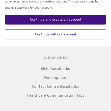
other roles, we advise you to create an account. This can easily done by
setting a password for your account.
Continue and create an account
Continue without account
QUICK LINKS
Field Based Jobs
Nursing Jobs
Contact Centre Based Jobs
Healthcare Communication Jobs