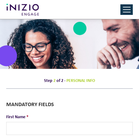
Step
2
of 2 -
PERSONAL INFO
MANDATORY FIELDS
First Name
*