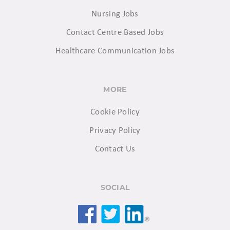
Nursing Jobs
Contact Centre Based Jobs
Healthcare Communication Jobs
MORE
Cookie Policy
Privacy Policy
Contact Us
SOCIAL
Facebook
Twitter
LinkedIn