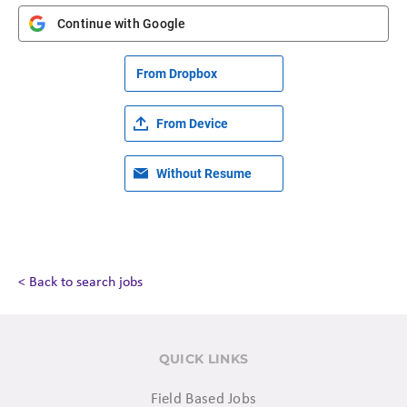
Continue with Google
From Dropbox
From Device
Without Resume
< Back to search jobs
QUICK LINKS
Field Based Jobs