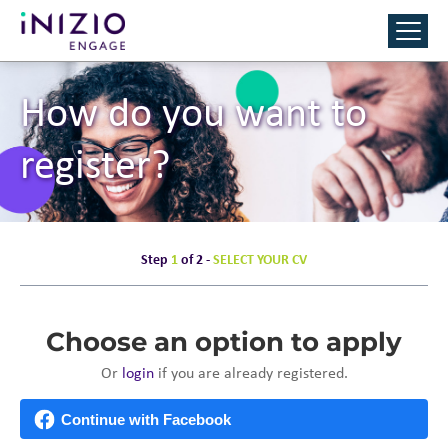
How do you want to
register?
Step
1
of 2 -
SELECT YOUR CV
Choose an option to apply
Or
login
if you are already registered.
Continue with Facebook