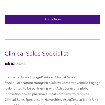
Apply Now
Clinical Sales Specialist
Job ID:
23254
Company: Inizio EngagePosition: Clinical Sales
SpecialistLocation: HampshireSalary: CompetitiveInizio Engage
is delighted to be partnering with AstraZeneca, a global,
innovation driven pharmaceutical company, to recruit a
Clinical Sales Specialist in Hampshire. AstraZeneca is the UK’s