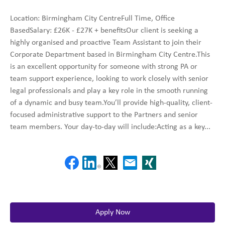
Location: Birmingham City CentreFull Time, Office
BasedSalary: £26K - £27K + benefitsOur client is seeking a
highly organised and proactive Team Assistant to join their
Corporate Department based in Birmingham City Centre.This
is an excellent opportunity for someone with strong PA or
team support experience, looking to work closely with senior
legal professionals and play a key role in the smooth running
of a dynamic and busy team.You’ll provide high-quality, client-
focused administrative support to the Partners and senior
team members. Your day-to-day will include:Acting as a key...
Apply Now