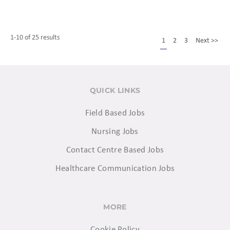
1-10 of 25 results
1
2
3
Next >>
QUICK LINKS
Field Based Jobs
Nursing Jobs
Contact Centre Based Jobs
Healthcare Communication Jobs
MORE
Cookie Policy