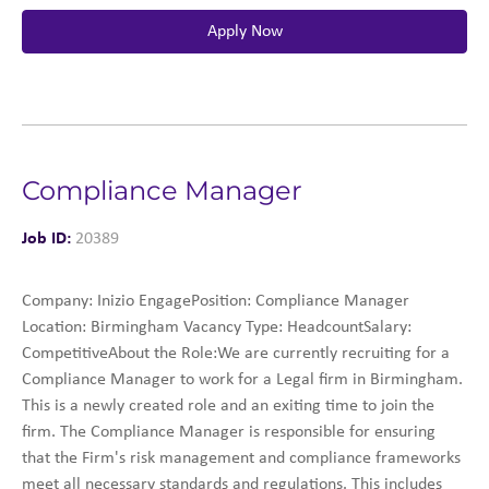
Apply Now
Compliance Manager
Job ID:
20389
Company: Inizio EngagePosition: Compliance Manager
Location: Birmingham Vacancy Type: HeadcountSalary:
CompetitiveAbout the Role:We are currently recruiting for a
Compliance Manager to work for a Legal firm in Birmingham.
This is a newly created role and an exiting time to join the
firm. The Compliance Manager is responsible for ensuring
that the Firm's risk management and compliance frameworks
meet all necessary standards and regulations. This includes