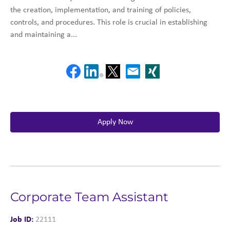
the creation, implementation, and training of policies,
controls, and procedures. This role is crucial in establishing
and maintaining a...
Apply Now
Corporate Team Assistant
Job ID:
22111