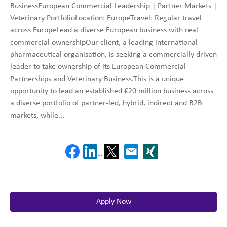
BusinessEuropean Commercial Leadership | Partner Markets |
Veterinary PortfolioLocation: EuropeTravel: Regular travel
across EuropeLead a diverse European business with real
commercial ownershipOur client, a leading international
pharmaceutical organisation, is seeking a commercially driven
leader to take ownership of its European Commercial
Partnerships and Veterinary Business.This is a unique
opportunity to lead an established €20 million business across
a diverse portfolio of partner-led, hybrid, indirect and B2B
markets, while...
Apply Now