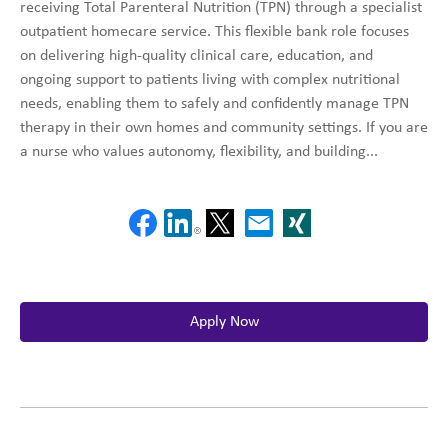
receiving Total Parenteral Nutrition (TPN) through a specialist
outpatient homecare service. This flexible bank role focuses
on delivering high-quality clinical care, education, and
ongoing support to patients living with complex nutritional
needs, enabling them to safely and confidently manage TPN
therapy in their own homes and community settings. If you are
a nurse who values autonomy, flexibility, and building...
Apply Now