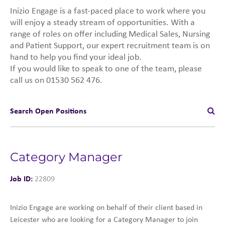
Inizio Engage is a fast-paced place to work where you
will enjoy a steady stream of opportunities. With a
range of roles on offer including Medical Sales, Nursing
and Patient Support, our expert recruitment team is on
hand to help you find your ideal job.
If you would like to speak to one of the team, please
call us on 01530 562 476.
Search Open Positions
Category Manager
Job ID:
22809
Inizio Engage are working on behalf of their client based in
Leicester who are looking for a Category Manager to join