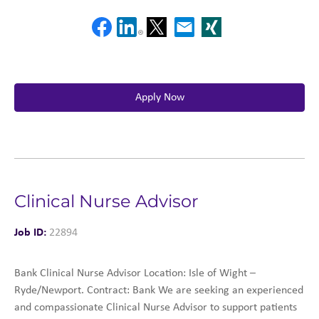
Apply Now
Clinical Nurse Advisor
Job ID:
22894
Bank Clinical Nurse Advisor Location: Isle of Wight –
Ryde/Newport. Contract: Bank We are seeking an experienced
and compassionate Clinical Nurse Advisor to support patients