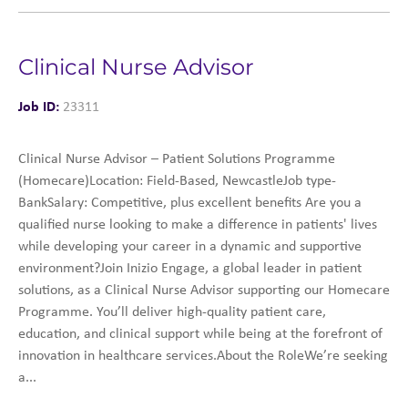
Clinical Nurse Advisor
Job ID:
23311
Clinical Nurse Advisor – Patient Solutions Programme
(Homecare)Location: Field-Based, NewcastleJob type-
BankSalary: Competitive, plus excellent benefits Are you a
qualified nurse looking to make a difference in patients' lives
while developing your career in a dynamic and supportive
environment?Join Inizio Engage, a global leader in patient
solutions, as a Clinical Nurse Advisor supporting our Homecare
Programme. You’ll deliver high-quality patient care,
education, and clinical support while being at the forefront of
innovation in healthcare services.About the RoleWe’re seeking
a...