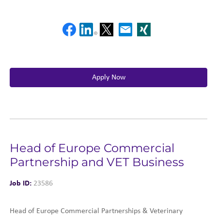
Apply Now
Head of Europe Commercial
Partnership and VET Business
Job ID:
23586
Head of Europe Commercial Partnerships & Veterinary