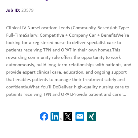
Job ID:
23579
Clinical IV NurseLocation: Leeds (Community-Based)Job Type:
Full-TimeSalary: Competitive + Company Car + BenefitsWe're
looking for a registered nurse to deliver specialist care to
patients receiving TPN and OPAT in their own homes.This
rewarding community role offers the opportunity to work
autonomously, build long-term relationships with patients, and
provide expert clinical care, education, and ongoing support
that enables patients to manage their treatment safely and
confidently.What You'll DoDeliver high-quality nursing care to
patients receiving TPN and OPAT.Provide patient and carer...