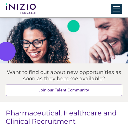
Want to find out about new opportunities as
soon as they become available?
Join our Talent Community
Pharmaceutical, Healthcare and
Clinical Recruitment