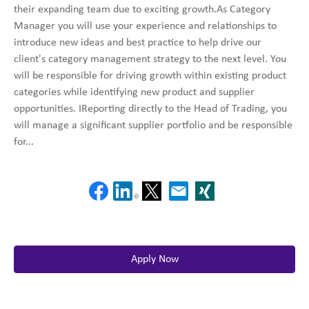
their expanding team due to exciting growth.As Category
Manager you will use your experience and relationships to
introduce new ideas and best practice to help drive our
client's category management strategy to the next level. You
will be responsible for driving growth within existing product
categories while identifying new product and supplier
opportunities. IReporting directly to the Head of Trading, you
will manage a significant supplier portfolio and be responsible
for...
Apply Now