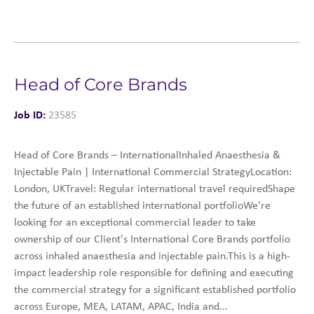
Head of Core Brands
Job ID:
23585
Head of Core Brands – InternationalInhaled Anaesthesia &
Injectable Pain | International Commercial StrategyLocation:
London, UKTravel: Regular international travel requiredShape
the future of an established international portfolioWe're
looking for an exceptional commercial leader to take
ownership of our Client's International Core Brands portfolio
across inhaled anaesthesia and injectable pain.This is a high-
impact leadership role responsible for defining and executing
the commercial strategy for a significant established portfolio
across Europe, MEA, LATAM, APAC, India and...