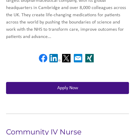
largest biopharmaceutical company, with its global
headquarters in Cambridge and over 8,000 colleagues across
the UK. They create life-changing medications for patients
across the world by pushing the boundaries of science and
work with the NHS to transform care, improve outcomes for
patients and advance...
Apply Now
Community IV Nurse