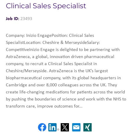
Clinical Sales Specialist
Job ID:
23493
Company: Inizio EngagePosition: Clinical Sales
SpecialistLocation: Cheshire & MerseysideSalary:
CompetitiveInizio Engage is delighted to be partnering with
AstraZeneca, a global, innovation driven pharmaceutical
company, to recruit a Clinical Sales Specialist in
Cheshire/Merseyside. AstraZeneca is the UK’s largest
biopharmaceutical company, with its global headquarters in
Cambridge and over 8,000 colleagues across the UK. They
create life-changing medications for patients across the world
by pushing the boundaries of science and work with the NHS to
transform care, improve outcomes for...