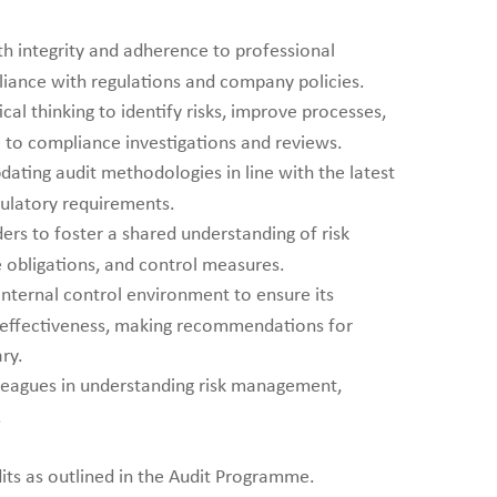
th integrity and adherence to professional
liance with regulations and company policies.
ical thinking to identify risks, improve processes,
e to compliance investigations and reviews.
dating audit methodologies in line with the latest
gulatory requirements.
ers to foster a shared understanding of risk
obligations, and control measures.
nternal control environment to ensure its
d effectiveness, making recommendations for
ry.
eagues in understanding risk management,
.
ts as outlined in the Audit Programme.