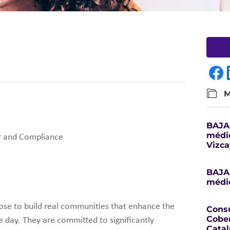
M
BAJA 
médic
or and Compliance
Vizca
BAJA 
médic
rpose to build real communities that enhance the
Consu
Cober
le day. They are committed to significantly
Catal