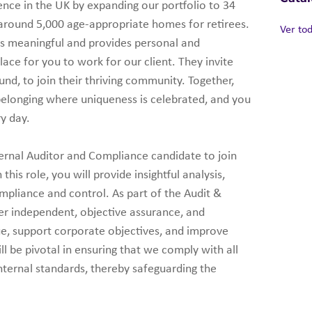
ience in the UK by expanding our portfolio to 34
 around 5,000 age-appropriate homes for retirees.
Ver to
 is meaningful and provides personal and
lace for you to work for our client. They invite
nd, to join their thriving community. Together,
 belonging where uniqueness is celebrated, and you
ry day.
nternal Auditor and Compliance candidate to join
his role, you will provide insightful analysis,
mpliance and control. As part of the Audit &
er independent, objective assurance, and
ue, support corporate objectives, and improve
ll be pivotal in ensuring that we comply with all
internal standards, thereby safeguarding the