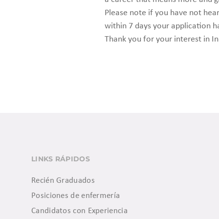
Please note if you have not he
within 7 days your application h
Thank you for your interest in In
LINKS RÁPIDOS
Recién Graduados
Posiciones de enfermería
Candidatos con Experiencia