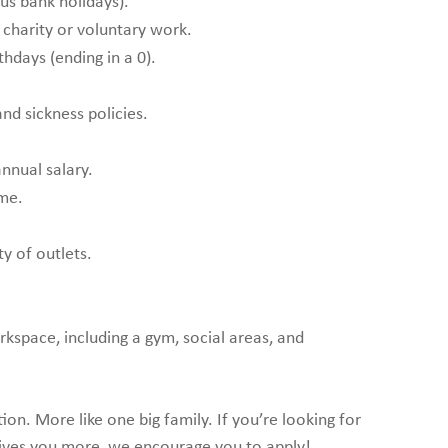
lus bank holidays).
 charity or voluntary work.
thdays (ending in a 0).
nd sickness policies.
annual salary.
me.
ty of outlets.
rkspace, including a gym, social areas, and
n. More like one big family. If you’re looking for
ives you more, we encourage you to apply!