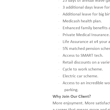
25 days of annual leave (p
·
3 additional days leave for
·
Additional leave for big bir
·
Medicash health plan.
·
Enhanced family benefits a
·
Private Medical Insurance.
·
Life Assurance at x4 your 
·
5% matched pension sche
·
Access to SMART tech.
·
Retail discounts on a varie
·
Cycle to work scheme.
·
Electric car scheme.
·
Access to an incredible wo
·
parking.
Why Join Our Client?
More enjoyment. More satisfactio
a career that means more and g