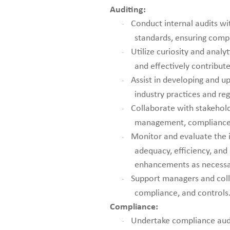
Auditing:
Conduct internal audits wi
·
standards, ensuring comp
Utilize curiosity and analyt
·
and effectively contribut
Assist in developing and up
·
industry practices and re
Collaborate with stakehold
·
management, compliance 
Monitor and evaluate the i
·
adequacy, efficiency, an
enhancements as necessa
Support managers and coll
·
compliance, and controls
Compliance:
Undertake compliance audi
·