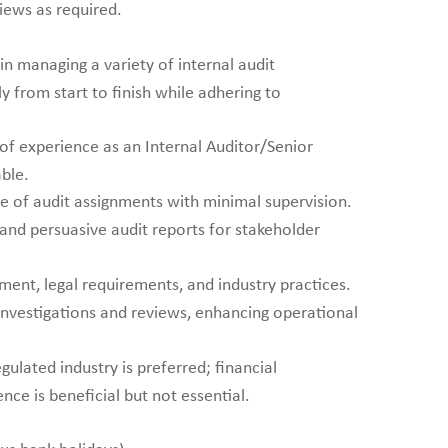
iews as required.
n managing a variety of internal audit
 from start to finish while adhering to
of experience as an Internal Auditor/Senior
able.
e of audit assignments with minimal supervision.
 and persuasive audit reports for stakeholder
ent, legal requirements, and industry practices.
investigations and reviews, enhancing operational
gulated industry is preferred; financial
ce is beneficial but not essential.