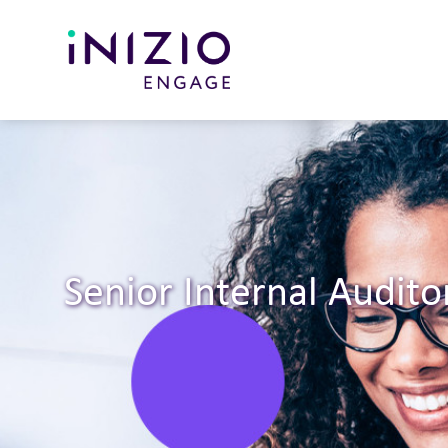
Senior Internal Audito