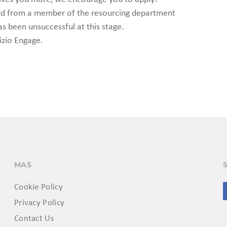
ard from a member of the resourcing department
as been unsuccessful at this stage.
izio Engage.
MAS
Cookie Policy
Privacy Policy
Contact Us