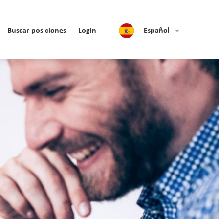
Buscar posiciones
Login
Español