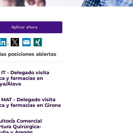
Aplicar ahora
as posiciones abiertas
IT - Delegado visita
a y farmacias en
ya/Álava
MAT - Delegado visita
a y farmacias en Girona
ltor/a Comercial
tura Quirúrgica-
uña y Aragón