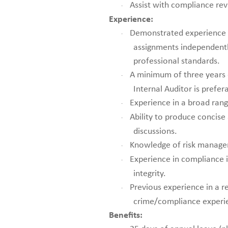
Assist with compliance rev
·
Experience:
Demonstrated experience i
·
assignments independently
professional standards.
A minimum of three years 
·
Internal Auditor is prefer
Experience in a broad rang
·
Ability to produce concise
·
discussions.
Knowledge of risk managem
·
Experience in compliance 
·
integrity.
Previous experience in a re
·
crime/compliance experien
Benefits: