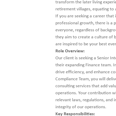
transform the later living exper
retirement villages, equating to
If you are seeking a career that
professional growth, there is a p
everyone, regardless of backgrou
they aim to create a culture of
are inspired to be your best eve
Role Overview:
Our client is seeking a Senior I
their expanding Finance team. In t
drive efficiency, and enhance co
Compliance Team, you will deliv
consulting services that add val
operations. Your contribution wi
relevant laws, regulations, and 
integrity of our operations.
Key Responsibilities: