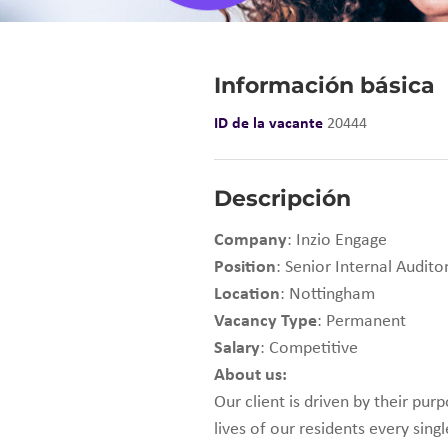
Información básica
ID de la vacante
20444
Descripción
Company
: Inzio Engage
Position
: Senior Internal Audit
Location
: Nottingham
Vacancy Type
: Permanent
Salary
: Competitive
About us:
Our client is driven by their pu
lives of our residents every sing