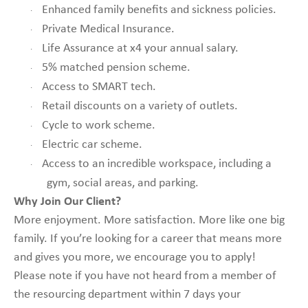
Enhanced family benefits and sickness policies.
·
Private Medical Insurance.
·
Life Assurance at x4 your annual salary.
·
5% matched pension scheme.
·
Access to SMART tech.
·
Retail discounts on a variety of outlets.
·
Cycle to work scheme.
·
Electric car scheme.
·
Access to an incredible workspace, including a
·
gym, social areas, and parking.
Why Join Our Client?
More enjoyment. More satisfaction. More like one big
family. If you’re looking for a career that means more
and gives you more, we encourage you to apply!
Please note if you have not heard from a member of
the resourcing department within 7 days your