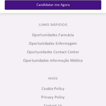
Candidatar-me Agora
LINKS RÁPIDOS
Oportunidades Farmácia
Oportunidades Enfermagem
Oportunidades Contact Center
Oportunidades Informação Médica
MAIS
Cookie Policy
Privacy Policy
Contact Us