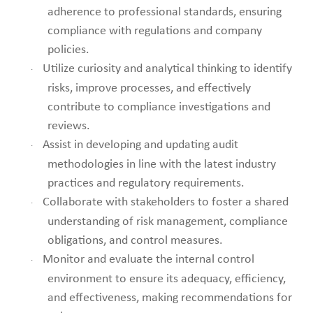
adherence to professional standards, ensuring
compliance with regulations and company
policies.
Utilize curiosity and analytical thinking to identify
·
risks, improve processes, and effectively
contribute to compliance investigations and
reviews.
Assist in developing and updating audit
·
methodologies in line with the latest industry
practices and regulatory requirements.
Collaborate with stakeholders to foster a shared
·
understanding of risk management, compliance
obligations, and control measures.
Monitor and evaluate the internal control
·
environment to ensure its adequacy, efficiency,
and effectiveness, making recommendations for