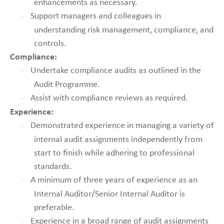
enhancements as necessary.
Support managers and colleagues in
·
understanding risk management, compliance, and
controls.
Compliance:
Undertake compliance audits as outlined in the
·
Audit Programme.
Assist with compliance reviews as required.
·
Experience:
Demonstrated experience in managing a variety of
·
internal audit assignments independently from
start to finish while adhering to professional
standards.
A minimum of three years of experience as an
·
Internal Auditor/Senior Internal Auditor is
preferable.
Experience in a broad range of audit assignments
·