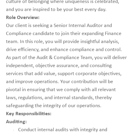
culture of belonging where uniqueness is celebrated,
and you are inspired to be your best every day.
Role Overview:
Our client is seeking a Senior Internal Auditor and
Compliance candidate to join their expanding Finance
team. In this role, you will provide insightful analysis,
drive efficiency, and enhance compliance and control.
As part of the Audit & Compliance Team, you will deliver
independent, objective assurance, and consulting
services that add value, support corporate objectives,
and improve operations. Your contribution will be
pivotal in ensuring that we comply with all relevant
laws, regulations, and internal standards, thereby
safeguarding the integrity of our operations.
Key Responsibilities:
Auditing:
Conduct internal audits with integrity and
·