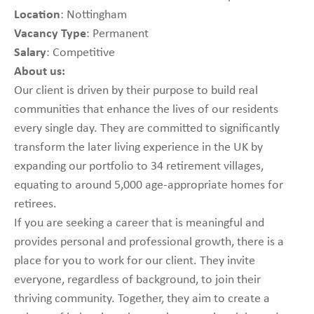
Location
: Nottingham
Vacancy Type
: Permanent
Salary
: Competitive
About us:
Our client is driven by their purpose to build real
communities that enhance the lives of our residents
every single day. They are committed to significantly
transform the later living experience in the UK by
expanding our portfolio to 34 retirement villages,
equating to around 5,000 age-appropriate homes for
retirees.
If you are seeking a career that is meaningful and
provides personal and professional growth, there is a
place for you to work for our client. They invite
everyone, regardless of background, to join their
thriving community. Together, they aim to create a