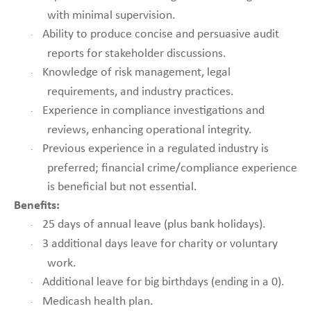
with minimal supervision.
Ability to produce concise and persuasive audit
·
reports for stakeholder discussions.
Knowledge of risk management, legal
·
requirements, and industry practices.
Experience in compliance investigations and
·
reviews, enhancing operational integrity.
Previous experience in a regulated industry is
·
preferred; financial crime/compliance experience
is beneficial but not essential.
Benefits:
25 days of annual leave (plus bank holidays).
·
3 additional days leave for charity or voluntary
·
work.
Additional leave for big birthdays (ending in a 0).
·
Medicash health plan.
·