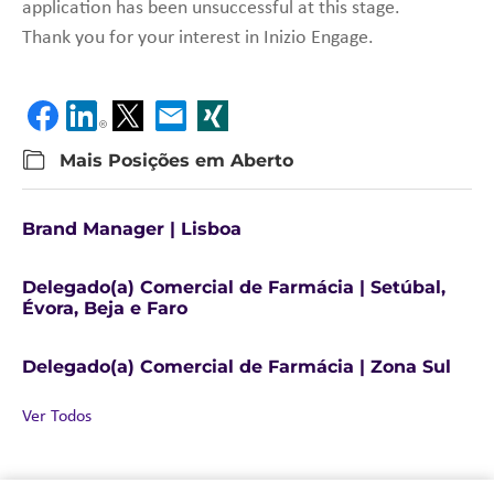
application has been unsuccessful at this stage.
Thank you for your interest in Inizio Engage.
Mais Posições em Aberto
Brand Manager | Lisboa
Delegado(a) Comercial de Farmácia | Setúbal,
Évora, Beja e Faro
Delegado(a) Comercial de Farmácia | Zona Sul
Ver Todos