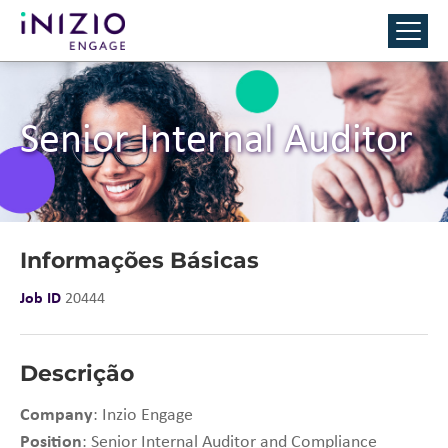
Senior Internal Auditor
Informações Básicas
Job ID
20444
Descrição
Company
: Inzio Engage
Position
: Senior Internal Auditor and Compliance