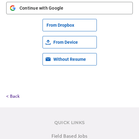
Continue with Google
From Dropbox
From Device
Without Resume
< Back
QUICK LINKS
Field Based Jobs