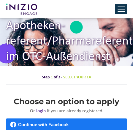
Apotheken­
referent/Pharmareferent
im OTC-Außendienst
(m/w/d)
Step
1
of 2 -
SELECT YOUR CV
Choose an option to apply
Or
login
if you are already registered.
Continue with Facebook