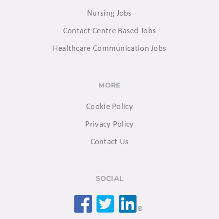
Nursing Jobs
Contact Centre Based Jobs
Healthcare Communication Jobs
MORE
Cookie Policy
Privacy Policy
Contact Us
SOCIAL
Facebook
Twitter
LinkedIn