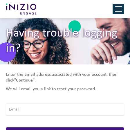
Having trouble logging
in?
Enter the email address associated with your account, then
click"Continue".
We will email you a link to reset your password.
E-mail
*
Reset Password with your e-mail