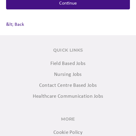
Continue
&lt; Back
QUICK LINKS
Field Based Jobs
Nursing Jobs
Contact Centre Based Jobs
Healthcare Communication Jobs
MORE
Cookie Policy