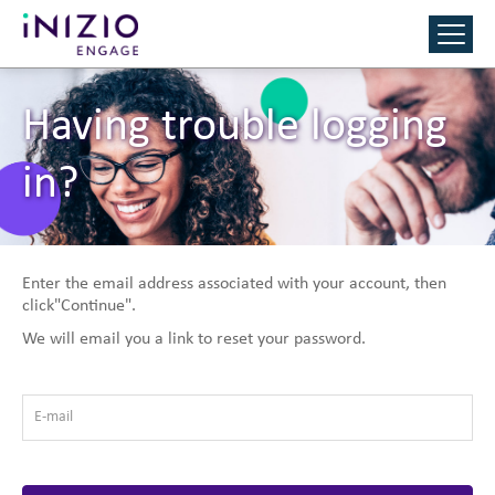
Having trouble logging
in?
Enter the email address associated with your account, then
click"Continue".
We will email you a link to reset your password.
E-mail
*
Reset Password with your e-mail