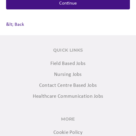
Continue
&lt; Back
QUICK LINKS
Field Based Jobs
Nursing Jobs
Contact Centre Based Jobs
Healthcare Communication Jobs
MORE
Cookie Policy